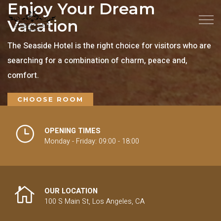
Enjoy Your Dream
Vacation
The Seaside Hotel is the right choice for visitors who are
searching for a combination of charm, peace and,
comfort.
CHOOSE ROOM
OPENING TIMES
Monday - Friday: 09:00 - 18:00
OUR LOCATION
100 S Main St, Los Angeles, CA