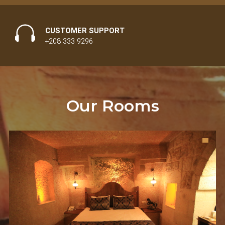
CUSTOMER SUPPORT
+208 333 9296
Our Rooms