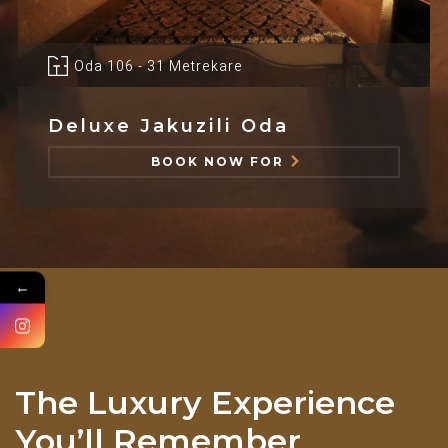
Oda 106 - 31 Metrekare
Deluxe Jakuzili Oda
BOOK NOW FOR
←
The Luxury Experience
You’ll Remember