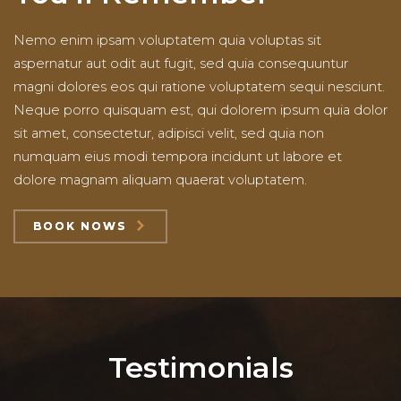
Nemo enim ipsam voluptatem quia voluptas sit
aspernatur aut odit aut fugit, sed quia consequuntur
magni dolores eos qui ratione voluptatem sequi nesciunt.
Neque porro quisquam est, qui dolorem ipsum quia dolor
sit amet, consectetur, adipisci velit, sed quia non
numquam eius modi tempora incidunt ut labore et
dolore magnam aliquam quaerat voluptatem.
BOOK NOWS
Testimonials