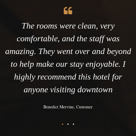
The rooms were clean, very
comfortable, and the staff was
amazing. They went over and beyond
to help make our stay enjoyable. I
highly recommend this hotel for
anyone visiting downtown
Benedict Mervine, Customer