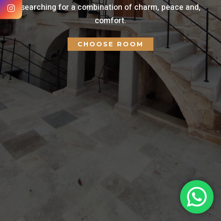
searching for a combination of charm, peace and,
comfort.
CHOOSE ROOM