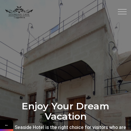
Enjoy Your Dream
Vacation
←
The Seaside Hotel is the right choice for visitors who are