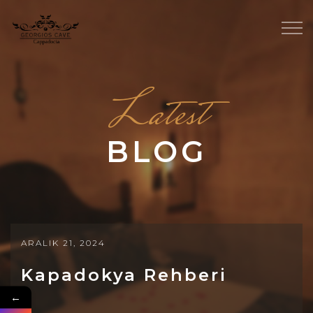
Latest
BLOG
ARALIK 21, 2024
Kapadokya Rehberi
←